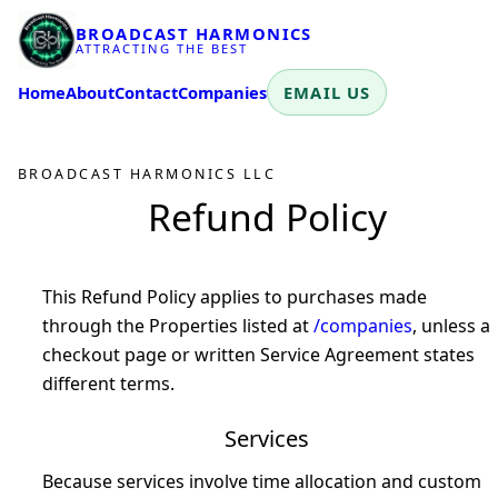
BROADCAST HARMONICS
ATTRACTING THE BEST
Home
About
Contact
Companies
EMAIL US
BROADCAST HARMONICS LLC
Refund Policy
This Refund Policy applies to purchases made
through the Properties listed at
/companies
, unless a
checkout page or written Service Agreement states
different terms.
Services
Because services involve time allocation and custom