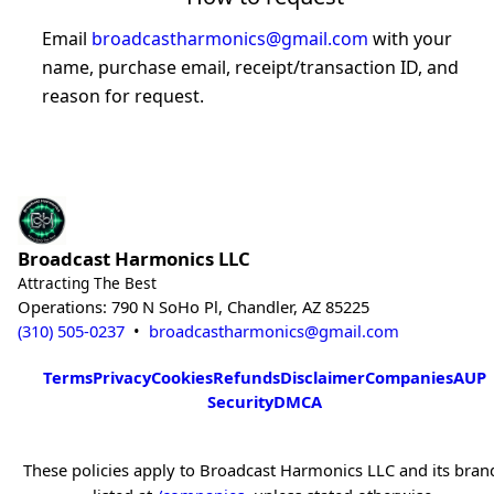
Email
broadcastharmonics@gmail.com
with your
name, purchase email, receipt/transaction ID, and
reason for request.
Broadcast Harmonics LLC
Attracting The Best
Operations: 790 N SoHo Pl, Chandler, AZ 85225
(310) 505-0237
•
broadcastharmonics@gmail.com
Terms
Privacy
Cookies
Refunds
Disclaimer
Companies
AUP
Security
DMCA
These policies apply to Broadcast Harmonics LLC and its bran