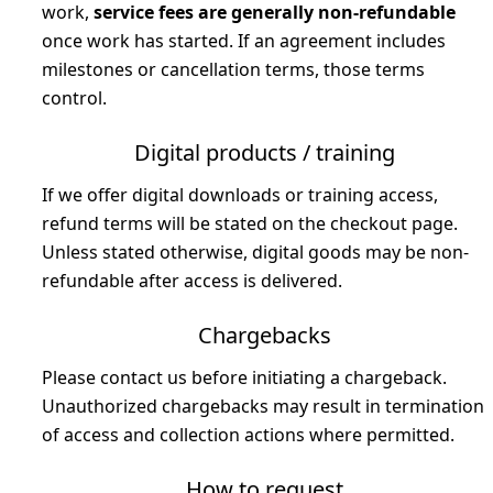
work,
service fees are generally non-refundable
once work has started. If an agreement includes
milestones or cancellation terms, those terms
control.
Digital products / training
If we offer digital downloads or training access,
refund terms will be stated on the checkout page.
Unless stated otherwise, digital goods may be non-
refundable after access is delivered.
Chargebacks
Please contact us before initiating a chargeback.
Unauthorized chargebacks may result in termination
of access and collection actions where permitted.
How to request